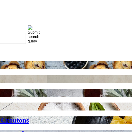
 Croutons