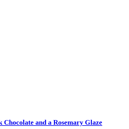
rk Chocolate and a Rosemary Glaze