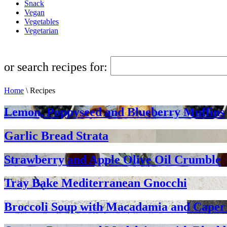
Snack
Vegan
Vegetables
Vegetarian
or search recipes for:
Home
\
Recipes
Lemon, Poppyseed and Blueberry Muffins
Garlic Bread Strata
Strawberry and Apple Olive Oil Crumble
Tray Bake Mediterranean Gnocchi
Broccoli Soup with Macadamia and Caper