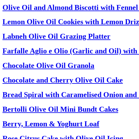
Olive Oil and Almond Biscotti with Fenne
Lemon Olive Oil Cookies with Lemon Driz
Labneh Olive Oil Grazing Platter
Farfalle Aglio e Olio (Garlic and Oil) wi
Chocolate Olive Oil Granola
Chocolate and Cherry Olive Oil Cake
Bread Spiral with Caramelised Onion and
Bertolli Olive Oil Mini Bundt Cakes
Berry, Lemon & Yoghurt Loaf
Rose Citrus Cake with Olive Oil Icing