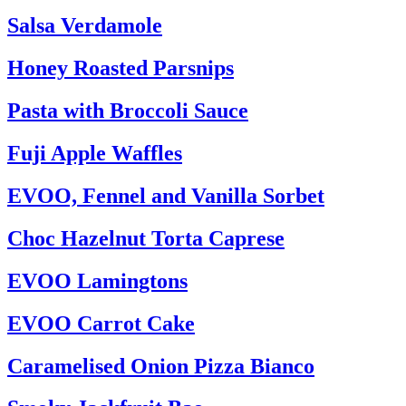
Salsa Verdamole
Honey Roasted Parsnips
Pasta with Broccoli Sauce
Fuji Apple Waffles
EVOO, Fennel and Vanilla Sorbet
Choc Hazelnut Torta Caprese
EVOO Lamingtons
EVOO Carrot Cake
Caramelised Onion Pizza Bianco