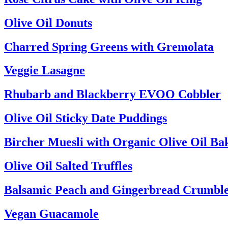
Olive Oil Donuts
Charred Spring Greens with Gremolata
Veggie Lasagne
Rhubarb and Blackberry EVOO Cobbler
Olive Oil Sticky Date Puddings
Bircher Muesli with Organic Olive Oil Ba
Olive Oil Salted Truffles
Balsamic Peach and Gingerbread Crumbl
Vegan Guacamole