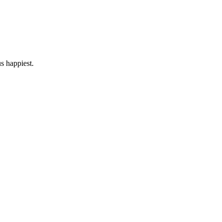
us happiest.