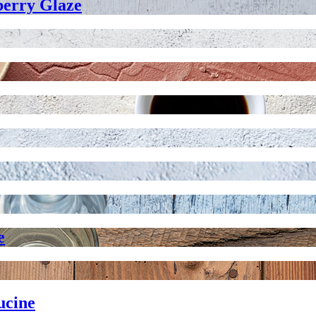
berry Glaze
e
ucine