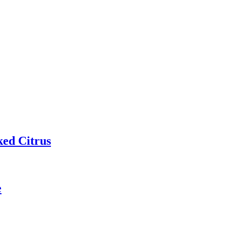
ked Citrus
e