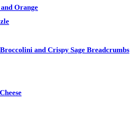
l and Orange
zle
th Broccolini and Crispy Sage Breadcrumbs
 Cheese