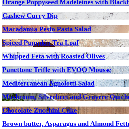
Orange Poppyseed Madeleines with Black
Cashew Curry Dip
Macadamia Pesto Pasta Salad
Spiced Pumpkin Tea Loaf
Whipped Feta with Roasted Olives
Panettone Trifle with EVOO Mousse
Mediterranean Agnolotti Salad
Mushroom, Silverbeet and Gruyere Quich
Chocolate Zucchini Cake
Brown butter, Asparagus and Almond Fett