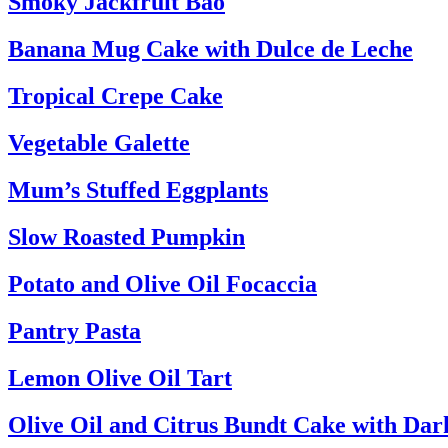
Smoky Jackfruit Bao
Banana Mug Cake with Dulce de Leche
Tropical Crepe Cake
Vegetable Galette
Mum’s Stuffed Eggplants
Slow Roasted Pumpkin
Potato and Olive Oil Focaccia
Pantry Pasta
Lemon Olive Oil Tart
Olive Oil and Citrus Bundt Cake with Da