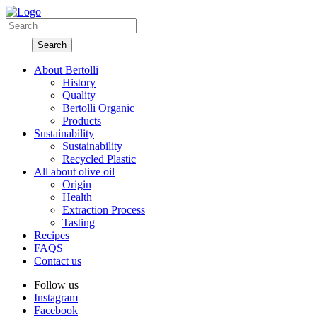
About Bertolli
History
Quality
Bertolli Organic
Products
Sustainability
Sustainability
Recycled Plastic
All about olive oil
Origin
Health
Extraction Process
Tasting
Recipes
FAQS
Contact us
Follow us
Instagram
Facebook