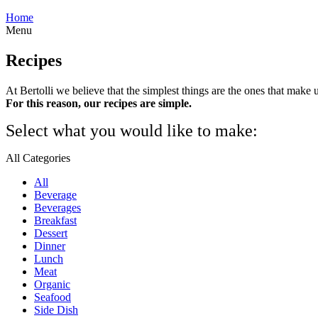
Home
Menu
Recipes
At Bertolli we believe that the simplest things are the ones that make 
For this reason, our recipes are simple.
Select what you would like to make:
All Categories
All
Beverage
Beverages
Breakfast
Dessert
Dinner
Lunch
Meat
Organic
Seafood
Side Dish