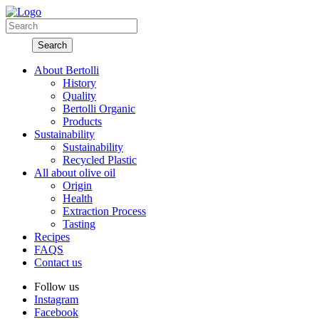
About Bertolli
History
Quality
Bertolli Organic
Products
Sustainability
Sustainability
Recycled Plastic
All about olive oil
Origin
Health
Extraction Process
Tasting
Recipes
FAQS
Contact us
Follow us
Instagram
Facebook