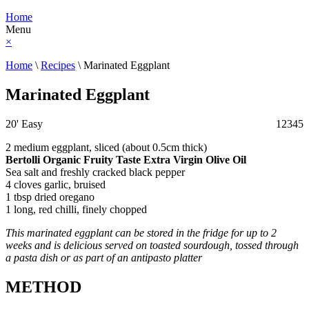
Home
Menu
×
Home
\
Recipes
\
Marinated Eggplant
Marinated Eggplant
20'
Easy
1
2
3
4
5
2 medium eggplant, sliced (about 0.5cm thick)
Bertolli Organic Fruity Taste Extra Virgin Olive Oil
Sea salt and freshly cracked black pepper
4 cloves garlic, bruised
1 tbsp dried oregano
1 long, red chilli, finely chopped
This marinated eggplant can be stored in the fridge for up to 2
weeks and is delicious served on toasted sourdough, tossed through
a pasta dish or as part of an antipasto platter
METHOD