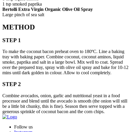
1 tsp smoked paprika
Bertolli Extra Virgin Organic Olive Oil Spray
Large pinch of sea salt
METHOD
STEP 1
To make the coconut bacon preheat oven to 180ºC. Line a baking
tray with baking paper. Combine coconut, coconut aminos, liquid
smoke, paprika and salt in a large bowl. Mix well to coat. Spread
over the prepared tray, spray with olive oil spray and bake for 10-12
mins until dark golden in colour. Allow to cool completely.
STEP 2
Combine avocados, onion, garlic and nutritional yeast in a food
processor and blend until the avocado is smooth (the onion will still
be a little bit chunky, this is fine). Season then serve topped with a
generous sprinkle of coconut bacon and the corn chips.
Follow us