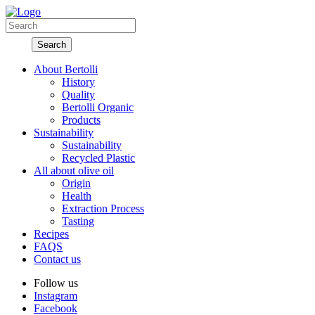
About Bertolli
History
Quality
Bertolli Organic
Products
Sustainability
Sustainability
Recycled Plastic
All about olive oil
Origin
Health
Extraction Process
Tasting
Recipes
FAQS
Contact us
Follow us
Instagram
Facebook