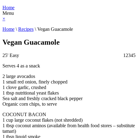
Home
Menu
×
Home
\
Recipes
\
Vegan Guacamole
Vegan Guacamole
25'
Easy
1
2
3
4
5
Serves 4 as a snack
2 large avocados
1 small red onion, finely chopped
1 clove garlic, crushed
1 tbsp nutritional yeast flakes
Sea salt and freshly cracked black pepper
Organic corn chips, to serve
COCONUT BACON
1 cup large coconut flakes (not shredded)
1 tbsp coconut aminos (available from health food stores – substitute
tamari)
1 tbsp liquid smoke