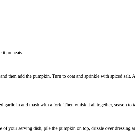
 it preheats.
y and then add the pumpkin. Turn to coat and sprinkle with spiced salt. 
garlic in and mash with a fork. Then whisk it all together, season to ta
 of your serving dish, pile the pumpkin on top, drizzle over dressing a