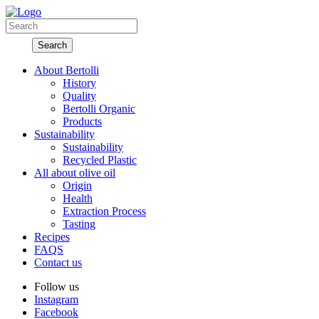
About Bertolli
History
Quality
Bertolli Organic
Products
Sustainability
Sustainability
Recycled Plastic
All about olive oil
Origin
Health
Extraction Process
Tasting
Recipes
FAQS
Contact us
Follow us
Instagram
Facebook