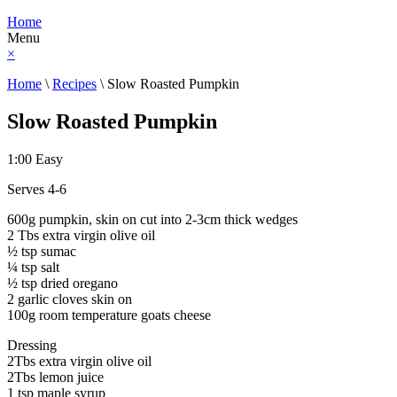
Home
Menu
×
Home
\
Recipes
\
Slow Roasted Pumpkin
Slow Roasted Pumpkin
1:00
Easy
Serves 4-6
600g pumpkin, skin on cut into 2-3cm thick wedges
2 Tbs extra virgin olive oil
½ tsp sumac
¼ tsp salt
½ tsp dried oregano
2 garlic cloves skin on
100g room temperature goats cheese
Dressing
2Tbs extra virgin olive oil
2Tbs lemon juice
1 tsp maple syrup