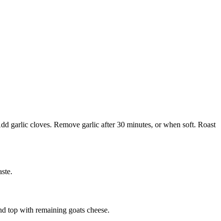
Add garlic cloves. Remove garlic after 30 minutes, or when soft. Roast
ste.
nd top with remaining goats cheese.