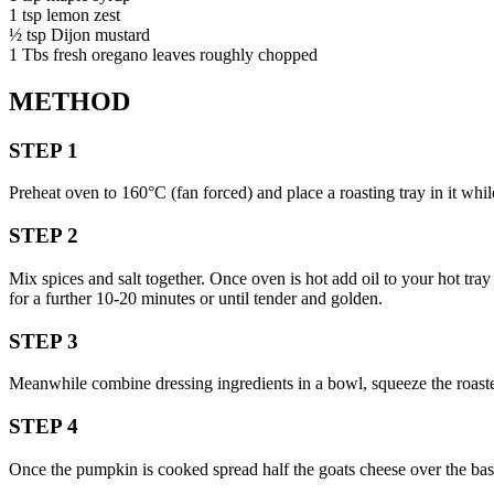
1 tsp lemon zest
½ tsp Dijon mustard
1 Tbs fresh oregano leaves roughly chopped
METHOD
STEP 1
Preheat oven to 160°C (fan forced) and place a roasting tray in it while
STEP 2
Mix spices and salt together. Once oven is hot add oil to your hot tra
for a further 10-20 minutes or until tender and golden.
STEP 3
Meanwhile combine dressing ingredients in a bowl, squeeze the roasted 
STEP 4
Once the pumpkin is cooked spread half the goats cheese over the base