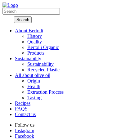
About Bertolli
History
Quality
Bertolli Organic
Products
Sustainability
Sustainability
Recycled Plastic
All about olive oil
Origin
Health
Extraction Process
Tasting
Recipes
FAQS
Contact us
Follow us
Instagram
Facebook