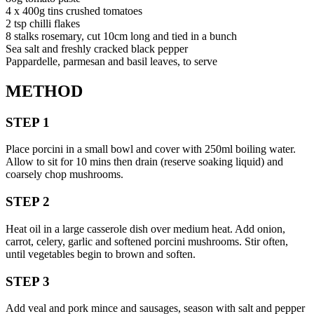
4 x 400g tins crushed tomatoes
2 tsp chilli flakes
8 stalks rosemary, cut 10cm long and tied in a bunch
Sea salt and freshly cracked black pepper
Pappardelle, parmesan and basil leaves, to serve
METHOD
STEP 1
Place porcini in a small bowl and cover with 250ml boiling water.
Allow to sit for 10 mins then drain (reserve soaking liquid) and
coarsely chop mushrooms.
STEP 2
Heat oil in a large casserole dish over medium heat. Add onion,
carrot, celery, garlic and softened porcini mushrooms. Stir often,
until vegetables begin to brown and soften.
STEP 3
Add veal and pork mince and sausages, season with salt and pepper