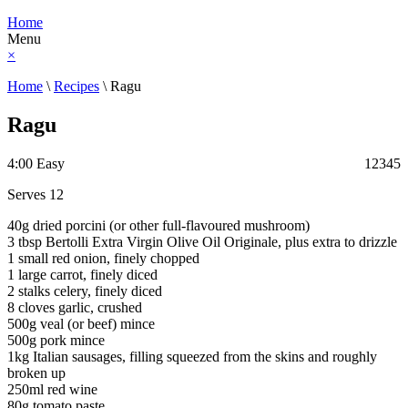
Home
Menu
×
Home
\
Recipes
\
Ragu
Ragu
4:00
Easy
1
2
3
4
5
Serves 12
40g dried porcini (or other full-flavoured mushroom)
3 tbsp Bertolli Extra Virgin Olive Oil Originale, plus extra to drizzle
1 small red onion, finely chopped
1 large carrot, finely diced
2 stalks celery, finely diced
8 cloves garlic, crushed
500g veal (or beef) mince
500g pork mince
1kg Italian sausages, filling squeezed from the skins and roughly
broken up
250ml red wine
80g tomato paste