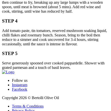
then continue to fry, breaking up any large lumps with a wooden
spoon, until meat is browned (about 5 mins). Add red wine and
cook, stirring, until wine has reduced by half.
STEP 4
Add tomato paste, tin tomatoes, reserved mushroom soaking liquid,
chilli flakes and rosemary bunch. Season, bring to the boil then
reduce to a simmer and cook uncovered for 3-4 hours, stirring
occasionally, until the sauce is intense in flavour.
STEP 5
Serve generously spooned over cooked pappardelle. Shower with
grated parmesan and a touch of basil leaves.
Follow us
Instagram
Facebook
Copyright 2026 © Bertolli Olive Oil
Terms & Conditions
Privacy Policy