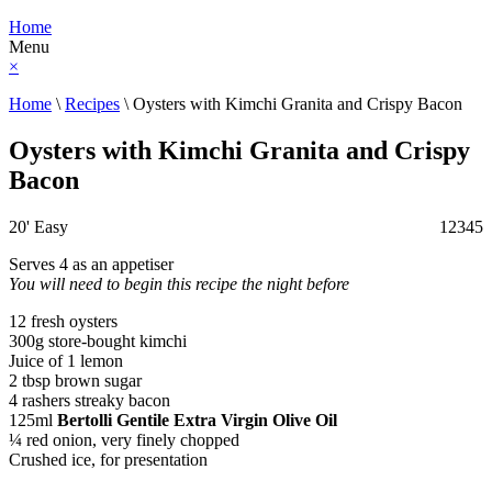
Home
Menu
×
Home
\
Recipes
\
Oysters with Kimchi Granita and Crispy Bacon
Oysters with Kimchi Granita and Crispy
Bacon
20'
Easy
1
2
3
4
5
Serves 4 as an appetiser
You will need to begin this recipe the night before
12 fresh oysters
300g store-bought kimchi
Juice of 1 lemon
2 tbsp brown sugar
4 rashers streaky bacon
125ml
Bertolli Gentile Extra Virgin Olive Oil
¼ red onion, very finely chopped
Crushed ice, for presentation