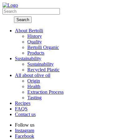
About Bertolli
History
Quality
Bertolli Organic
Products
Sustainability
Sustainability
Recycled Plastic
All about olive oil
Origin
Health
Extraction Process
Tasting
Recipes
FAQS
Contact us
Follow us
Instagram
Facebook