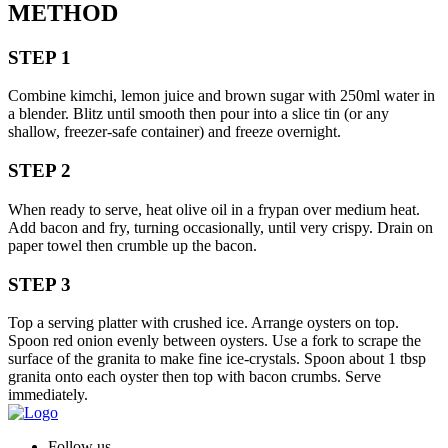
METHOD
STEP 1
Combine kimchi, lemon juice and brown sugar with 250ml water in
a blender. Blitz until smooth then pour into a slice tin (or any
shallow, freezer-safe container) and freeze overnight.
STEP 2
When ready to serve, heat olive oil in a frypan over medium heat.
Add bacon and fry, turning occasionally, until very crispy. Drain on
paper towel then crumble up the bacon.
STEP 3
Top a serving platter with crushed ice. Arrange oysters on top.
Spoon red onion evenly between oysters. Use a fork to scrape the
surface of the granita to make fine ice-crystals. Spoon about 1 tbsp
granita onto each oyster then top with bacon crumbs. Serve
immediately.
Follow us