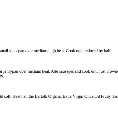
a small saucepan over medium-high heat. Cook until reduced by half.
 large frypan over medium heat. Add sausages and cook until just browne
ky.
l soft. Heat half the Bertolli Organic Extra Virgin Olive Oil Fruity Tas