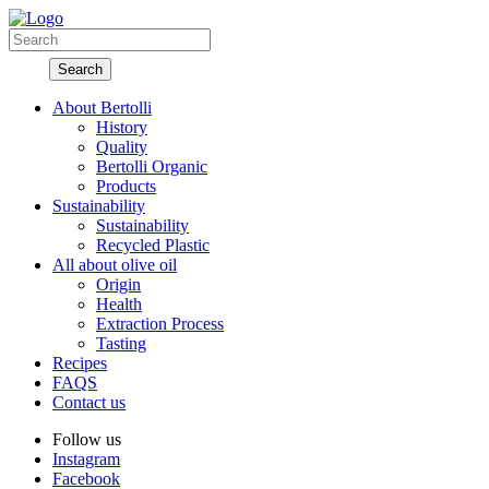
About Bertolli
History
Quality
Bertolli Organic
Products
Sustainability
Sustainability
Recycled Plastic
All about olive oil
Origin
Health
Extraction Process
Tasting
Recipes
FAQS
Contact us
Follow us
Instagram
Facebook