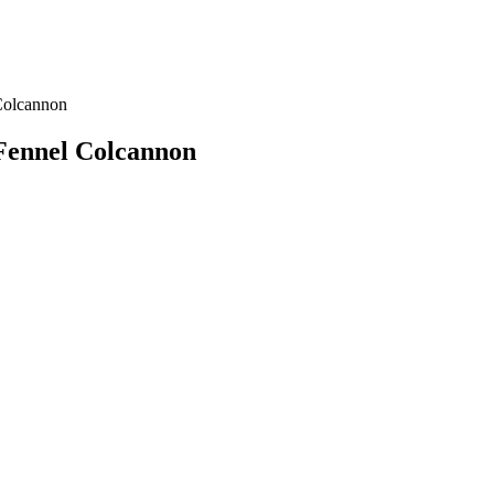
Colcannon
Fennel Colcannon