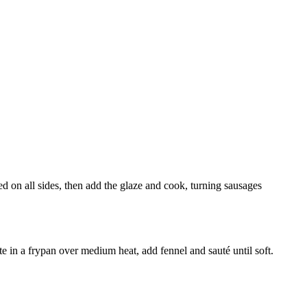
d on all sides, then add the glaze and cook, turning sausages
te in a frypan over medium heat, add fennel and sauté until soft.