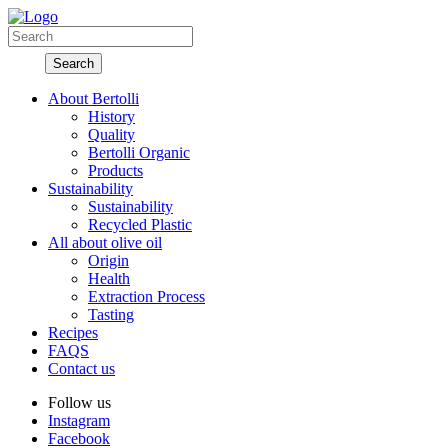
About Bertolli
History
Quality
Bertolli Organic
Products
Sustainability
Sustainability
Recycled Plastic
All about olive oil
Origin
Health
Extraction Process
Tasting
Recipes
FAQS
Contact us
Follow us
Instagram
Facebook