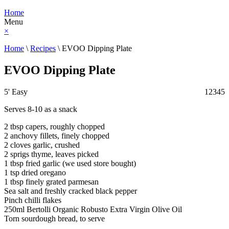
Home
Menu
×
Home
\
Recipes
\
EVOO Dipping Plate
EVOO Dipping Plate
5'
Easy
1
2
3
4
5
Serves 8-10 as a snack
2 tbsp capers, roughly chopped
2 anchovy fillets, finely chopped
2 cloves garlic, crushed
2 sprigs thyme, leaves picked
1 tbsp fried garlic (we used store bought)
1 tsp dried oregano
1 tbsp finely grated parmesan
Sea salt and freshly cracked black pepper
Pinch chilli flakes
250ml Bertolli Organic Robusto Extra Virgin Olive Oil
Torn sourdough bread, to serve