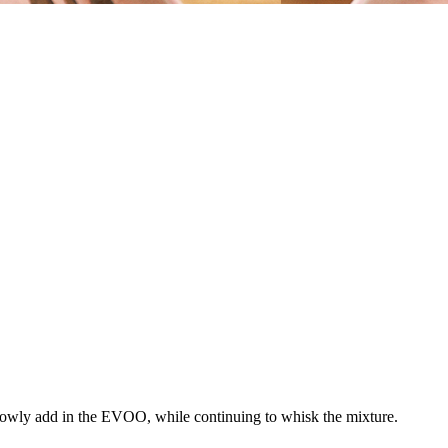
Slowly add in the EVOO, while continuing to whisk the mixture.