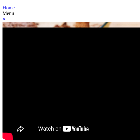
Home
Menu
×
×