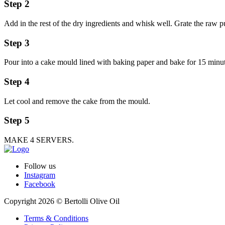
Step 2
Add in the rest of the dry ingredients and whisk well. Grate the raw 
Step 3
Pour into a cake mould lined with baking paper and bake for 15 minut
Step 4
Let cool and remove the cake from the mould.
Step 5
MAKE 4 SERVERS.
Follow us
Instagram
Facebook
Copyright 2026 © Bertolli Olive Oil
Terms & Conditions