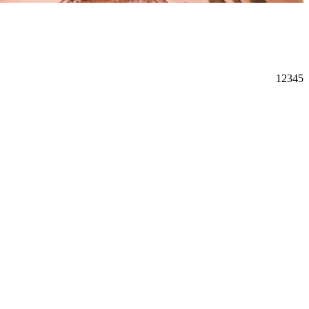
1
2
3
4
5