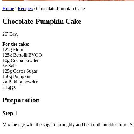
Home
\
Recipes
\
Chocolate-Pumpkin Cake
Chocolate-Pumpkin Cake
20'
Easy
For the cake:
125g Flour
125g Bertolli EVOO
10g Cocoa powder
5g Salt
125g Caster Sugar
150g Pumpkin
2g Baking powder
2 Eggs
Preparation
Step 1
Mix the egg with the sugar thoroughly and beat until bubbles form. 