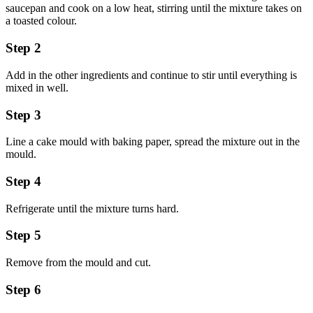
saucepan and cook on a low heat, stirring until the mixture takes on
a toasted colour.
Step 2
Add in the other ingredients and continue to stir until everything is
mixed in well.
Step 3
Line a cake mould with baking paper, spread the mixture out in the
mould.
Step 4
Refrigerate until the mixture turns hard.
Step 5
Remove from the mould and cut.
Step 6