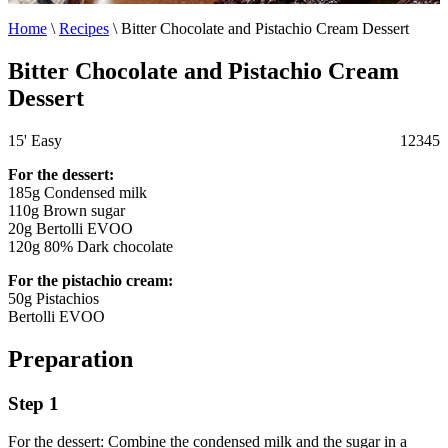
Home
\
Recipes
\
Bitter Chocolate and Pistachio Cream Dessert
Bitter Chocolate and Pistachio Cream
Dessert
15'
Easy
1
2
3
4
5
For the dessert:
185g Condensed milk
110g Brown sugar
20g Bertolli EVOO
120g 80% Dark chocolate
For the pistachio cream:
50g Pistachios
Bertolli EVOO
Preparation
Step 1
For the dessert: Combine the condensed milk and the sugar in a