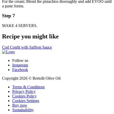
For the cream: Blend the pistachios thoroughly and add EVOO until
a paste forms.
Step 7
MAKE 4 SERVERS.
Recipe you might like
Cod Confit with Saffron Sauce
Follow us
Instagram
Facebook
Copyright 2026 © Bertolli Olive Oil
Terms & Conditions
Privacy Policy
Cookies Policy
Cookies Settings
Buy now
Sustainability