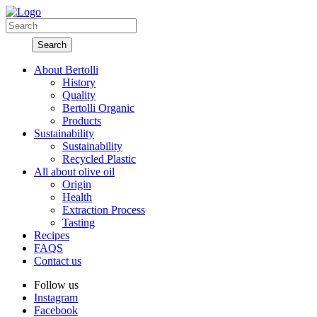
About Bertolli
History
Quality
Bertolli Organic
Products
Sustainability
Sustainability
Recycled Plastic
All about olive oil
Origin
Health
Extraction Process
Tasting
Recipes
FAQS
Contact us
Follow us
Instagram
Facebook