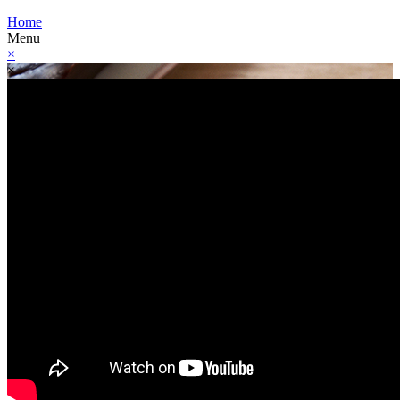
Home
Menu
×
×